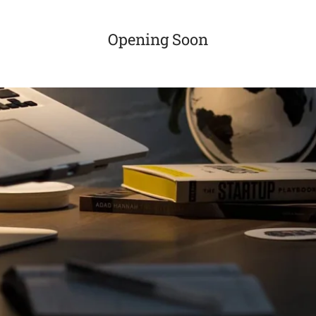
Opening Soon