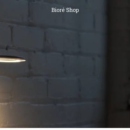
Bioré Shop