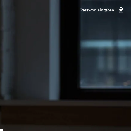
Passwort eingeben